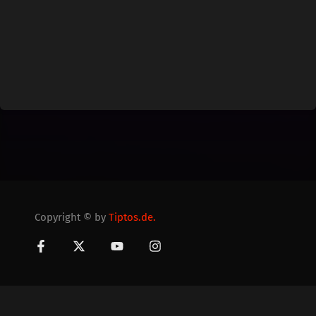
Copyright © by
Tiptos.de.